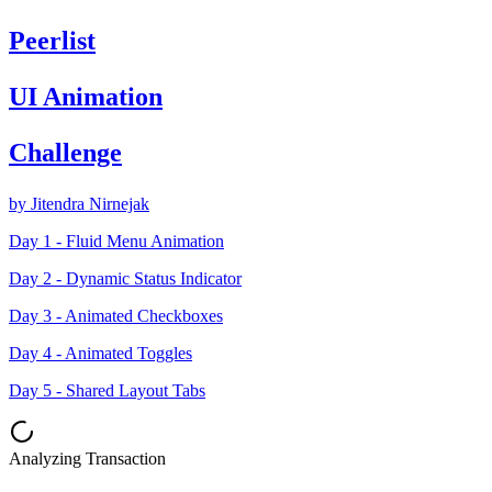
Peerlist
UI Animation
Challenge
by Jitendra Nirnejak
Day 1 - Fluid Menu Animation
Day 2 - Dynamic Status Indicator
Day 3 - Animated Checkboxes
Day 4 - Animated Toggles
Day 5 - Shared Layout Tabs
Analyzing Transaction